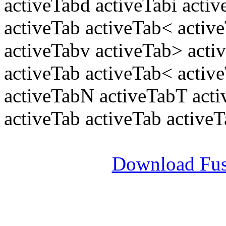
activeTabd activeTabi acti
activeTab activeTab< active
activeTabv activeTab> acti
activeTab activeTab< activ
activeTabN activeTabT act
activeTab activeTab active
Download Fus