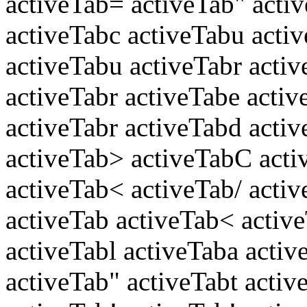
activeTab= activeTab" acti
activeTabc activeTabu acti
activeTabu activeTabr activ
activeTabr activeTabe acti
activeTabr activeTabd activ
activeTab> activeTabC acti
activeTab< activeTab/ acti
activeTab activeTab< activ
activeTabl activeTaba activ
activeTab" activeTabt activ