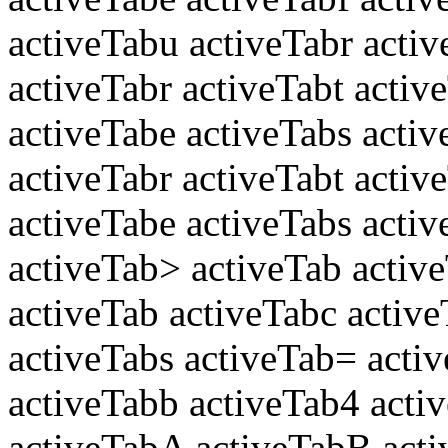
activeTabu activeTabr activ
activeTabr activeTabt activ
activeTabe activeTabs acti
activeTabr activeTabt activ
activeTabe activeTabs activ
activeTab> activeTab activ
activeTab activeTabc active
activeTabs activeTab= activ
activeTabb activeTab4 acti
activeTabA activeTabB acti