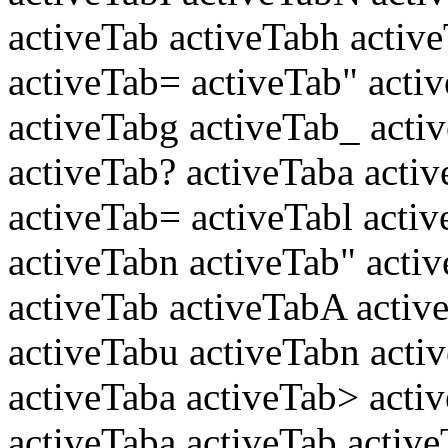
activeTab activeTabh active
activeTab= activeTab" activ
activeTabg activeTab_ activ
activeTab? activeTaba activ
activeTab= activeTabl activ
activeTabn activeTab" acti
activeTab activeTabA activ
activeTabu activeTabn activ
activeTaba activeTab> acti
activeTaba activeTab active