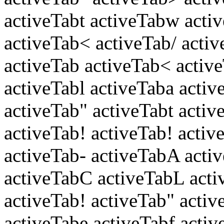
activeTabt activeTabw acti
activeTab< activeTab/ acti
activeTab activeTab< activ
activeTabl activeTaba activ
activeTab" activeTabt activ
activeTab! activeTab! acti
activeTab- activeTabA acti
activeTabC activeTabL acti
activeTab! activeTab" activ
activeTabe activeTabf activ