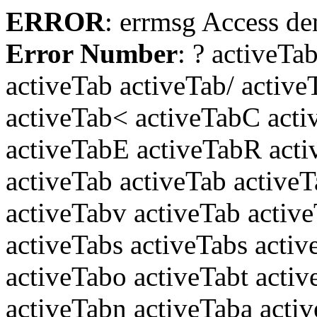
ERROR
: errmsg Access den
Error Number
: ?
activeTab
activeTab activeTab/ active
activeTab< activeTabC act
activeTabE activeTabR acti
activeTab activeTab active
activeTabv activeTab active
activeTabs activeTabs acti
activeTabo activeTabt acti
activeTabn activeTaba acti