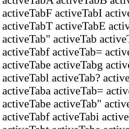
activeTabF activeTabI acti
activeTabT activeTabE acti
activeTab" activeTab active
activeTabf activeTab= activ
activeTabe activeTabg acti
activeTabl activeTab? activ
activeTaba activeTab= acti
activeTabe activeTab" acti
activeTabf activeTabi activ