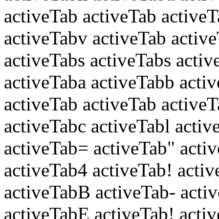
activeTab activeTab active
activeTabv activeTab active
activeTabs activeTabs activ
activeTaba activeTabb acti
activeTab activeTab active
activeTabc activeTabl activ
activeTab= activeTab" acti
activeTab4 activeTab! acti
activeTabB activeTab- act
activeTabE activeTab! activ