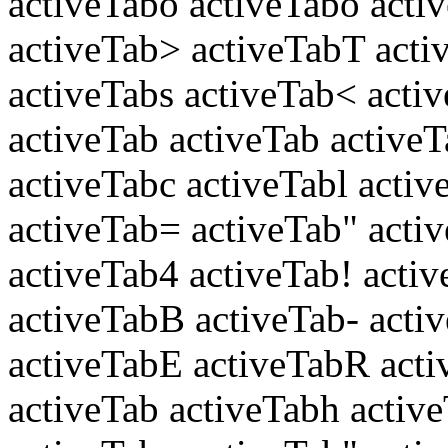
activeTabo activeTabo activ
activeTab> activeTabT acti
activeTabs activeTab< acti
activeTab activeTab active
activeTabc activeTabl activ
activeTab= activeTab" acti
activeTab4 activeTab! acti
activeTabB activeTab- act
activeTabE activeTabR acti
activeTab activeTabh active