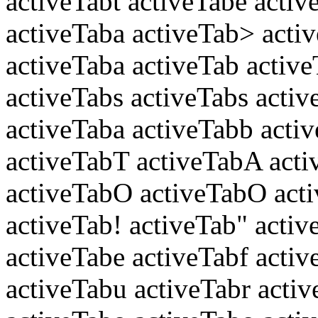
activeTabt activeTabe activ
activeTaba activeTab> acti
activeTaba activeTab active
activeTabs activeTabs activ
activeTaba activeTabb activ
activeTabT activeTabA acti
activeTabO activeTabO acti
activeTab! activeTab" activ
activeTabe activeTabf activ
activeTabu activeTabr activ