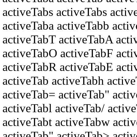
activeTabs activeTabs activ
activeTaba activeTabb activ
activeTabT activeTabA acti
activeTabO activeTabF act
activeTabR activeTabE acti
activeTab activeTabh active
activeTab= activeTab" acti
activeTabl activeTab/ activ
activeTabt activeTabw acti
activeTab" activeTab> acti