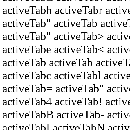
activeTabh activeTabr activ
activeTab" activeTab active
activeTab" activeTab> acti
activeTabe activeTab< acti
activeTab activeTab active
activeTabc activeTabl activ
activeTab= activeTab" acti
activeTab4 activeTab! acti
activeTabB activeTab- acti
activeTabI activeTabN activ