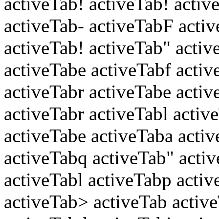
activeTab! activeTab! acti
activeTab- activeTabF acti
activeTab! activeTab" activ
activeTabe activeTabf activ
activeTabr activeTabe acti
activeTabr activeTabl activ
activeTabe activeTaba acti
activeTabq activeTab" acti
activeTabl activeTabp activ
activeTab> activeTab activ