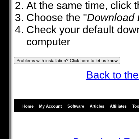
At the same time, click 
Choose the "
Download L
Check your default downl
computer
Back to the
Home
My Account
Software
Articles
Affiliates
Too