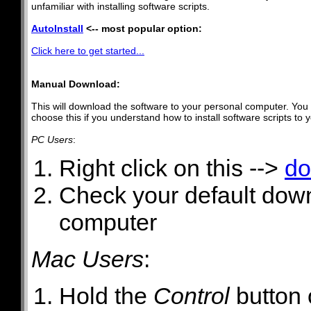
unfamiliar with installing software scripts.
AutoInstall
<-- most popular option:
Click here to get started...
Manual Download:
This will download the software to your personal computer. You w
choose this if you understand how to install software scripts to 
PC Users
:
Right click on this -->
do
Check your default downl
computer
Mac Users
:
Hold the
Control
button 