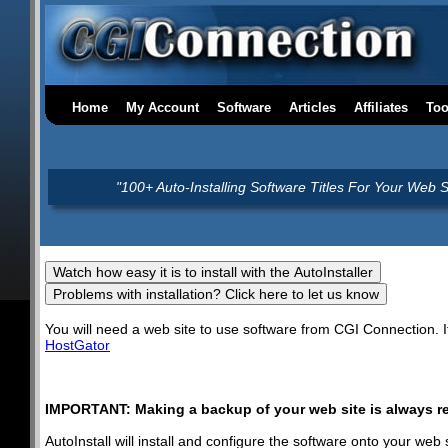
Home
My Account
Software
Articles
Affiliates
Too
"100+ Auto-Installing Software Titles For Your Web S
You will need a web site to use software from CGI Connection.
HostGator
IMPORTANT: Making a backup of your web site is always r
AutoInstall will install and configure the software onto your we