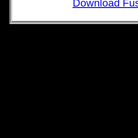
Download Fus