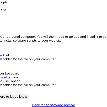
cripts.
ion:
your personal computer. You will then need to upload and install it to y
 install software scripts to your web site.
oad
link
 folder for the file on your computer
our keyboard
ownload
link
d File
" option
 folder for the file on your computer
Back to the software archive