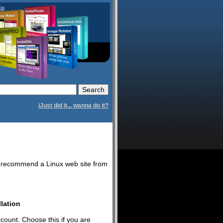
iJust did it... wanna do it?
we recommend a Linux web site from
lation
ccount. Choose this if you are