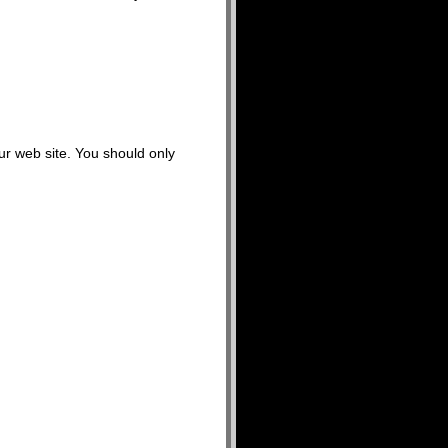
our web site. You should only