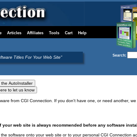
e
Articles
Affiliates
Tools
Cart
Help
Search:
oftware Titles For Your Web Site"
oftware from CGI Connection. If you don't have one, or need another, 
your web site is always recommended before any software instal
ure the software onto your web site or to your personal CGI Connection a