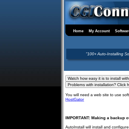
Home
My Account
Softwar
"100+ Auto-Installing S
You will need a web site to use s
HostGator
IMPORTANT: Making a backup of 
AutoInstall will install and config