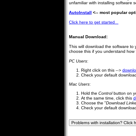
unfamiliar with installing software s
AutoInstall
<-- most popular opt
Click here to get started...
Manual Download:
This will download the software to 
choose this if you understand how to
PC Users
:
Right click on this -->
downl
Check your default downloads
Mac Users
:
Hold the
Control
button on y
At the same time, click this
d
Choose the "
Download Linke
Check your default downloads