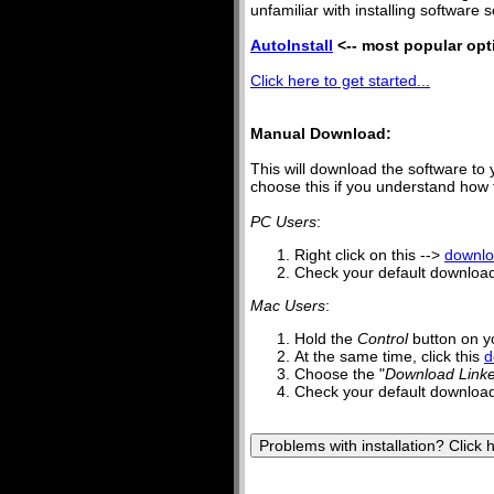
unfamiliar with installing software s
AutoInstall
<-- most popular opt
Click here to get started...
Manual Download:
This will download the software to 
choose this if you understand how to
PC Users
:
Right click on this -->
downl
Check your default downloads
Mac Users
:
Hold the
Control
button on y
At the same time, click this
d
Choose the "
Download Linke
Check your default downloads