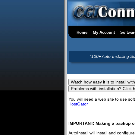
Home
My Account
Softwar
"100+ Auto-Installing S
You will need a web site to use s
HostGator
IMPORTANT: Making a backup of 
AutoInstall will install and config