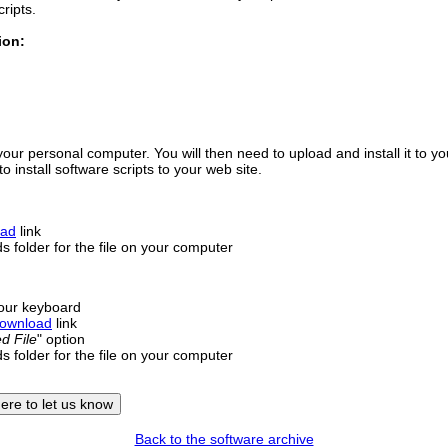
cripts.
ion:
your personal computer. You will then need to upload and install it to y
 install software scripts to your web site.
oad
link
 folder for the file on your computer
our keyboard
ownload
link
d File
" option
 folder for the file on your computer
Back to the software archive