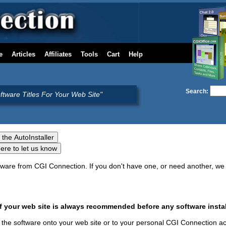
e
Articles
Affiliates
Tools
Cart
Help
Search:
oftware Titles For Your Web Site"
oftware from CGI Connection. If you don't have one, or need another, 
your web site is always recommended before any software instal
ure the software onto your web site or to your personal CGI Connection a