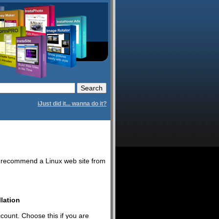
iJust did it... wanna do it?
we recommend a Linux web site from
lation
ccount. Choose this if you are