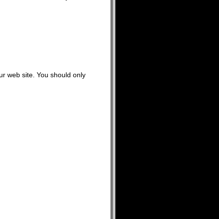
our web site. You should only