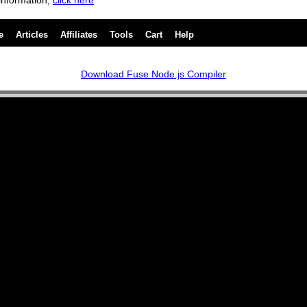
information,
click here
e
Articles
Affiliates
Tools
Cart
Help
Download Fuse Node.js Compiler