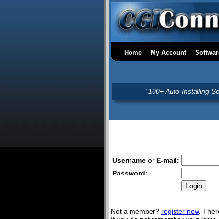
Home
My Account
Softwar
"100+ Auto-Installing S
Username or E-mail:
Password:
Not a member?
register now
. Ther