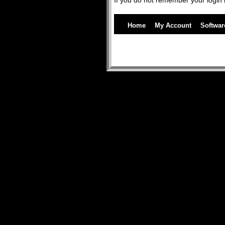
If you do not remember your login 
Home
My Account
Softwar