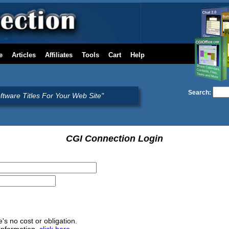
e
Articles
Affiliates
Tools
Cart
Help
Search:
oftware Titles For Your Web Site"
CGI Connection Login
e's no cost or obligation.