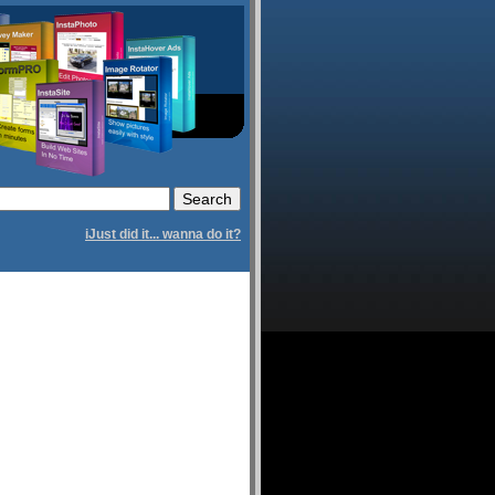
iJust did it... wanna do it?