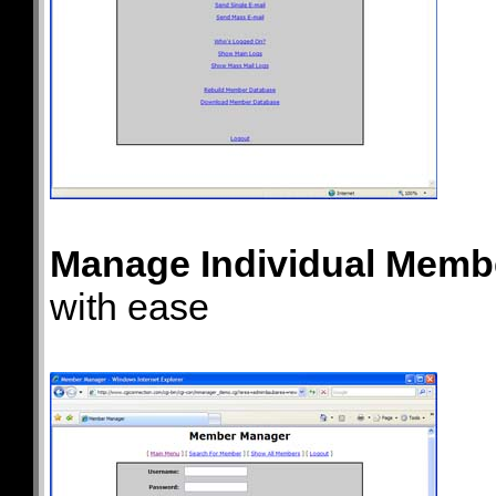
Manage Individual Memb
with ease