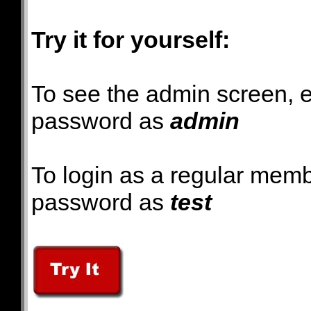
Try it for yourself:
To see the admin screen, 
password as
admin
To login as a regular mem
password as
test