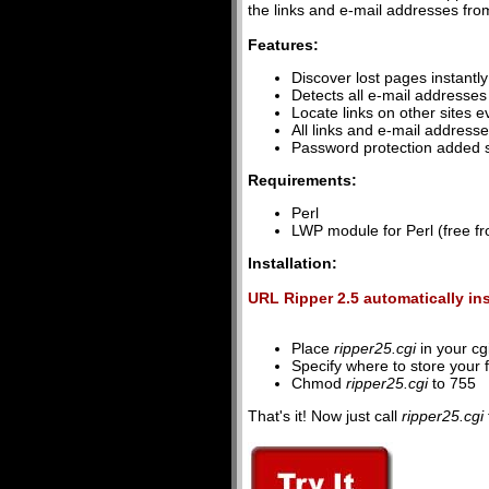
the links and e-mail addresses from
Features:
Discover lost pages instantl
Detects all e-mail addresses
Locate links on other sites ev
All links and e-mail address
Password protection added s
Requirements:
Perl
LWP module for Perl (free f
Installation:
URL Ripper 2.5 automatically in
Place
ripper25.cgi
in your cgi
Specify where to store your 
Chmod
ripper25.cgi
to 755
That's it! Now just call
ripper25.cgi