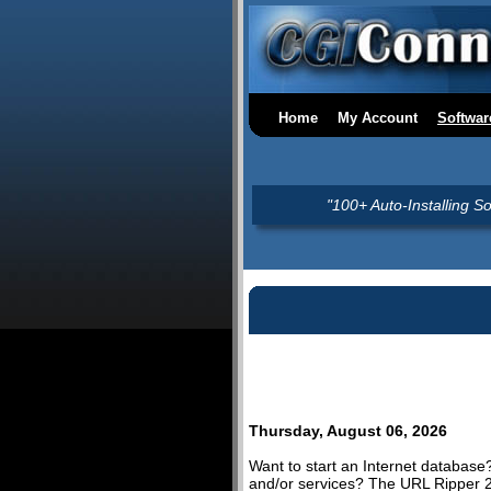
Home
My Account
Softwar
"100+ Auto-Installing S
Thursday, August 06, 2026
Want to start an Internet database
and/or services? The URL Ripper 2.