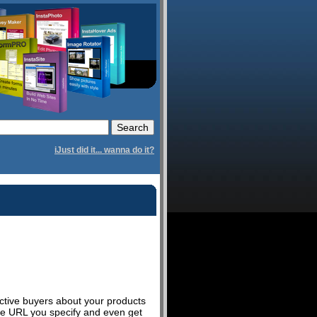
iJust did it... wanna do it?
ctive buyers about your products
ite URL you specify and even get