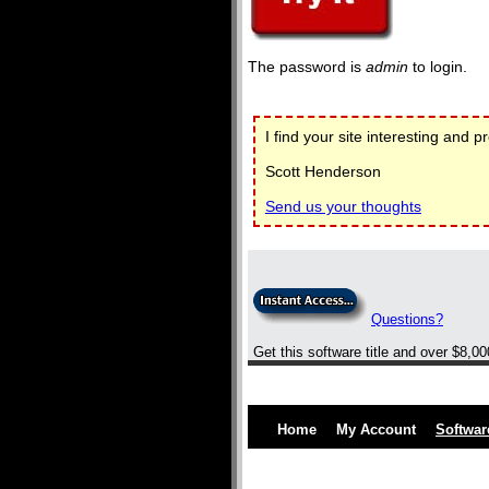
The password is
admin
to login.
I find your site interesting and p
Scott Henderson
Send us your thoughts
Questions?
Get this software title and over $8,0
Home
My Account
Softwar