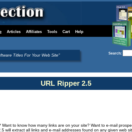
e
Articles
Affiliates
Tools
Cart
Help
Search:
oftware Titles For Your Web Site"
URL Ripper 2.5
? Want to know how many links are on your site? Want to e-mail prospe
5 will extract all links and e-mail addresses found on any given web s