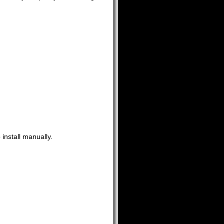
 install manually.