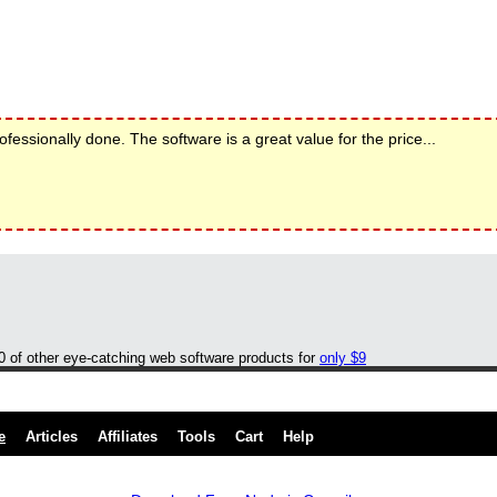
rofessionally done. The software is a great value for the price...
00 of other eye-catching web software products for
only $9
e
Articles
Affiliates
Tools
Cart
Help