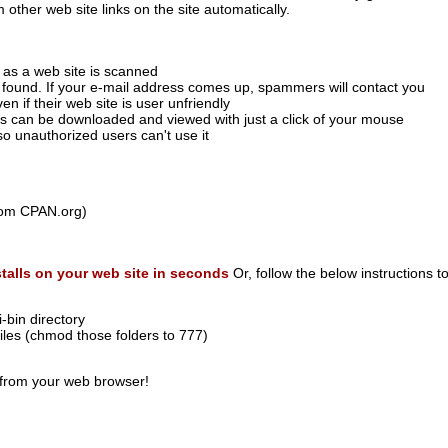
 other web site links on the site automatically.
y as a web site is scanned
 found. If your e-mail address comes up, spammers will contact you
en if their web site is user unfriendly
es can be downloaded and viewed with just a click of your mouse
o unauthorized users can't use it
rom CPAN.org)
stalls on your web site in seconds
Or, follow the below instructions to
-bin directory
files (chmod those folders to 777)
from your web browser!