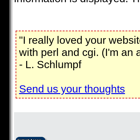
"I really loved your webs
with perl and cgi. (I'm an
- L. Schlumpf
Send us your thoughts