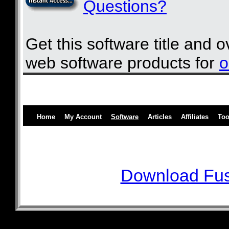
Questions?
Get this software title and 
web software products for
o
Home
My Account
Software
Articles
Affiliates
Too
Download Fus