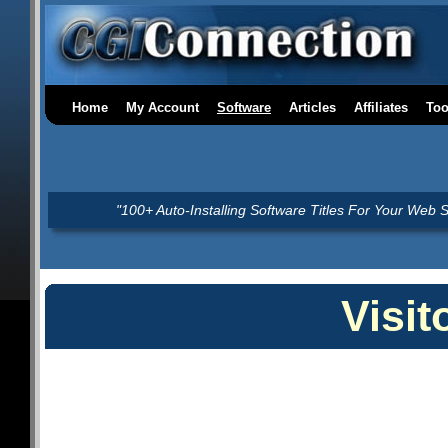
Home
My Account
Software
Articles
Affiliates
Too
"100+ Auto-Installing Software Titles For Your Web S
Visit