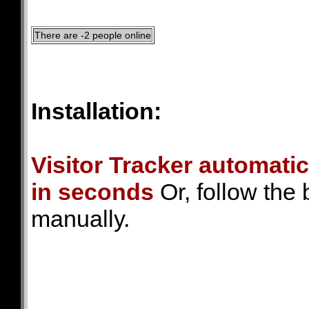
There are -2 people online
Installation:
Visitor Tracker automatic
in seconds
Or, follow the 
manually.