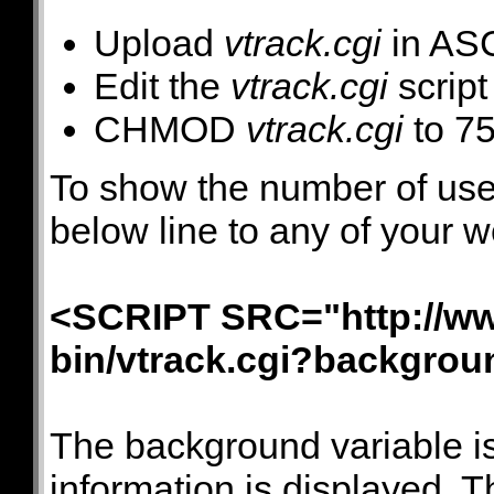
Upload
vtrack.cgi
in ASC
Edit the
vtrack.cgi
script
CHMOD
vtrack.cgi
to 7
To show the number of user
below line to any of your 
<SCRIPT SRC="http://ww
bin/vtrack.cgi?backgr
The background variable is
information is displayed. Th