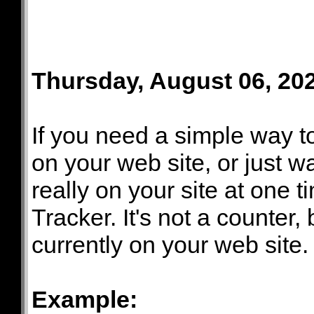
Thursday, August 06, 20
If you need a simple way 
on your web site, or just w
really on your site at one t
Tracker. It's not a counter,
currently on your web site.
Example: