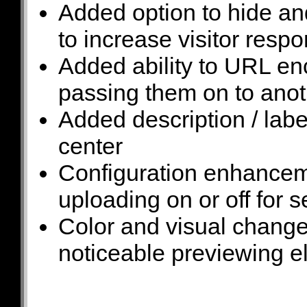
Added option to hide a
to increase visitor resp
Added ability to URL e
passing them on to anot
Added description / label
center
Configuration enhancemen
uploading on or off for s
Color and visual chang
noticeable previewing 