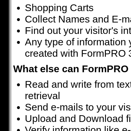
Shopping Carts
Collect Names and E-m
Find out your visitor's in
Any type of information 
created with FormPRO 
What else can FormPRO 
Read and write from tex
retrieval
Send e-mails to your vis
Upload and Download fi
Verify information like 