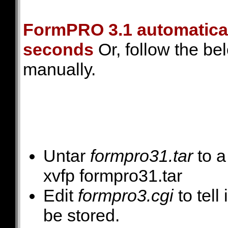
FormPRO 3.1 automaticall
seconds
Or, follow the bel
manually.
Untar
formpro31.tar
to a
xvfp formpro31.tar
Edit
formpro3.cgi
to tell
be stored.