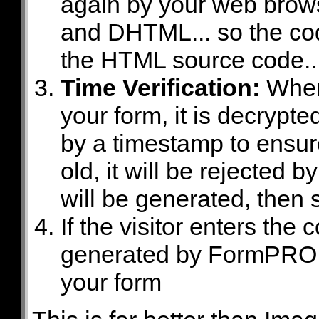
again by your web brow
and DHTML... so the co
the HTML source code..
Time Verification:
When 
your form, it is decryp
by a timestamp to ensure 
old, it will be rejecte
will be generated, then 
If the visitor enters t
generated by FormPRO 3,
your form