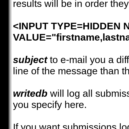
results will be in order th
<INPUT TYPE=HIDDEN NA
VALUE="firstname,lastn
subject
to e-mail you a dif
line of the message than th
writedb
will log all submiss
you specify here.
If you want submissions l