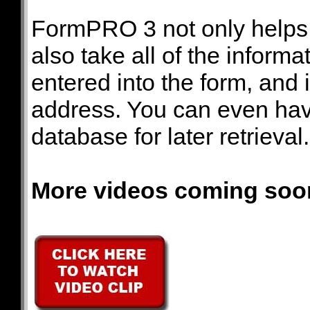
FormPRO 3 not only helps y
also take all of the informa
entered into the form, and i
address. You can even hav
database for later retrieval.
More videos coming soo