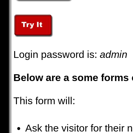
Login password is:
admin
Below are a some forms 
This form will:
Ask the visitor for thei