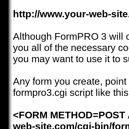
http://www.your-web-site
Although FormPRO 3 will c
you all of the necessary c
you may want to use it to s
Any form you create, point
formpro3.cgi script like this
<FORM METHOD=POST AC
web-site.com/cgi-bin/for