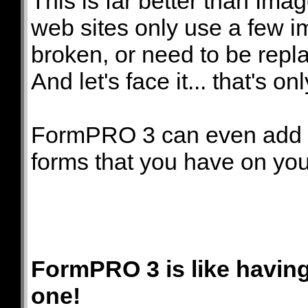
This is far better than I
web sites only use a few i
broken, or need to be repl
And let's face it... that's on
FormPRO 3 can even add 
forms that you have on you
FormPRO 3 is like havin
one!