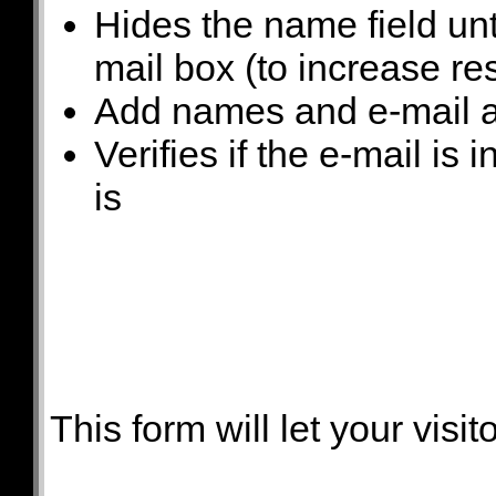
Hides the name field unt
mail box (to increase re
Add names and e-mail a
Verifies if the e-mail is 
is
This form will let your visit