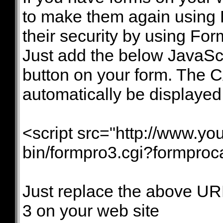
to make them again using
their security by using F
Just add the below JavaSc
button on your form. The 
automatically be displayed
<script src="http://www.yo
bin/formpro3.cgi?formpro
Just replace the above UR
3 on your web site