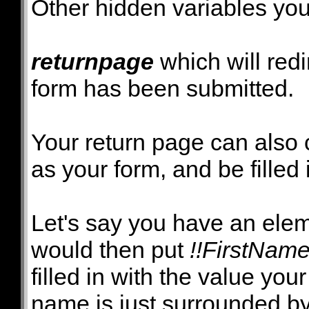
Other hidden variables you
returnpage
which will redi
form has been submitted.
Your return page can also
as your form, and be filled 
Let's say you have an ele
would then put
!!FirstName
filled in with the value you
name is just surrounded b