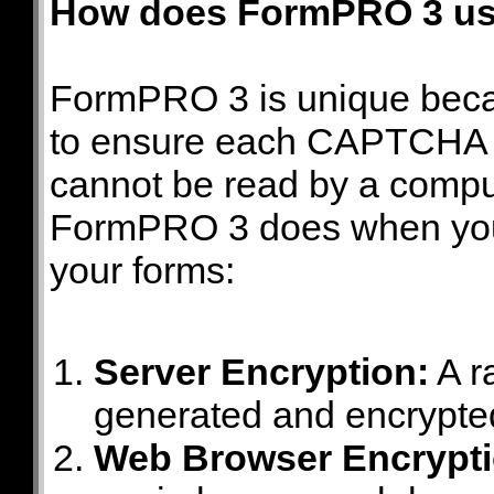
How does FormPRO 3 u
FormPRO 3 is unique beca
to ensure each CAPTCHA c
cannot be read by a comput
FormPRO 3 does when yo
your forms:
Server Encryption:
A r
generated and encrypt
Web Browser Encrypti