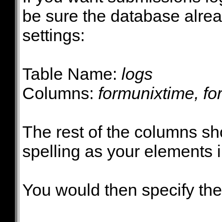
be sure the database alrea
settings:
Table Name:
logs
Columns:
formunixtime, fo
The rest of the columns s
spelling as your elements 
You would then specify th