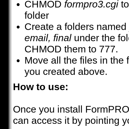
CHMOD
formpro3.cgi
to
folder
Create a folders named
email, final
under the fo
CHMOD them to 777.
Move all the files in the
you created above.
How to use:
Once you install FormPRO 
can access it by pointing 