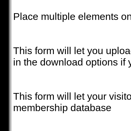
Place multiple elements on 
This form will let you uploa
in the download options if 
This form will let your visit
membership database