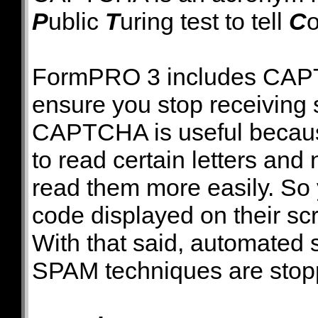
P
ublic
T
uring test to tell
C
FormPRO 3 includes CAPTC
ensure you stop receiving 
CAPTCHA is useful because i
to read certain letters a
read them more easily. So
code displayed on their scr
With that said, automated
SPAM techniques are stoppe