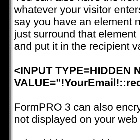
whatever your visitor enters
say you have an element
just surround that element
and put it in the recipient 
<INPUT TYPE=HIDDEN N
VALUE="!YourEmail!::
re
FormPRO 3 can also encrypt
not displayed on your web