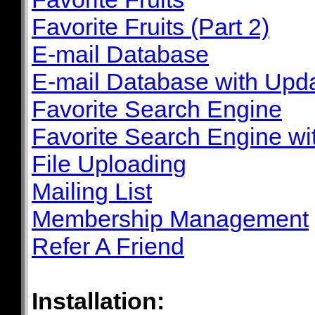
Favorite Fruits (Part 2)
E-mail Database
E-mail Database with Upd
Favorite Search Engine
Favorite Search Engine wi
File Uploading
Mailing List
Membership Management
Refer A Friend
Installation: