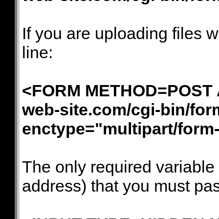
If you are uploading files 
line:
<FORM METHOD=POST AC
web-site.com/cgi-bin/for
enctype="multipart/form
The only required variable
address) that you must pass 