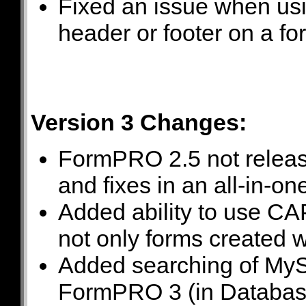
Fixed an issue when usi
header or footer on a for
Version 3 Changes:
FormPRO 2.5 not releas
and fixes in an all-in-
Added ability to use CA
not only forms created
Added searching of MyS
FormPRO 3 (in Database