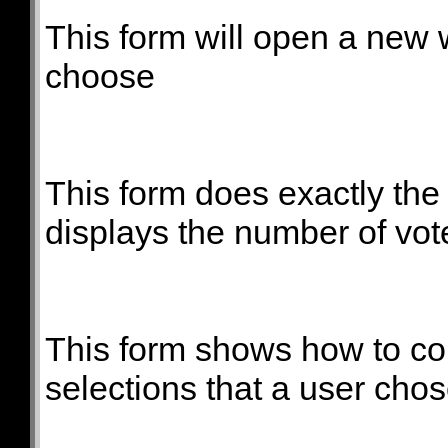
This form will open a new
choose
This form does exactly th
displays the number of vot
This form shows how to co
selections that a user chos