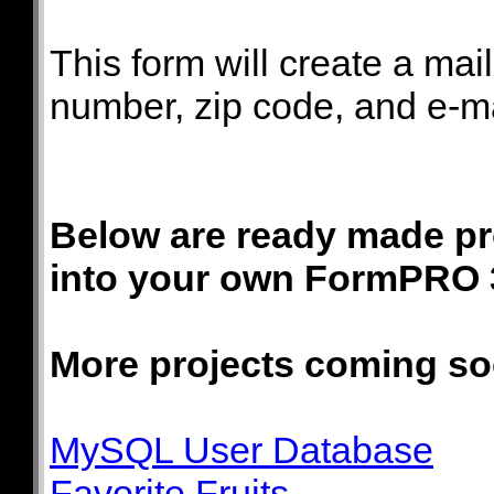
This form will create a mai
number, zip code, and e-mai
Below are ready made pro
into your own FormPRO 
More projects coming so
MySQL User Database
Favorite Fruits