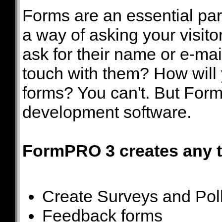
Forms are an essential part
a way of asking your visitor
ask for their name or e-mai
touch with them? How will 
forms? You can't. But Form
development software.
FormPRO 3 creates any ty
Create Surveys and Pol
Feedback forms