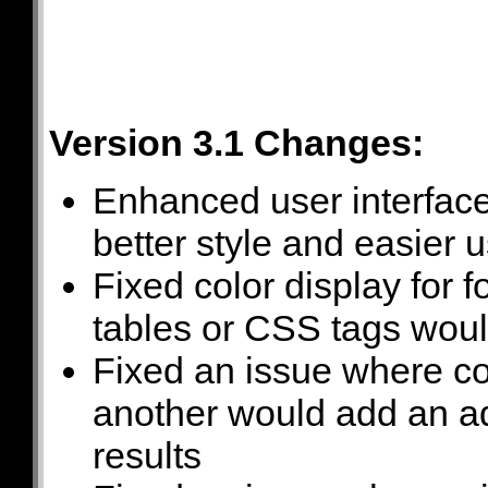
Version 3.1 Changes:
Enhanced user interface
better style and easier 
Fixed color display for 
tables or CSS tags would
Fixed an issue where co
another would add an add
results