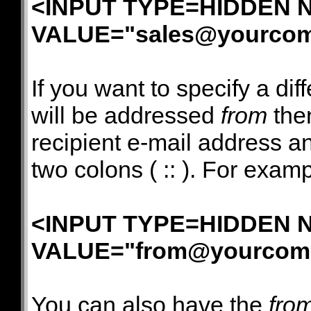
<INPUT TYPE=HIDDEN N
VALUE="
sales@yourco
If you want to specify a di
will be addressed
from
then
recipient e-mail address a
two colons ( :: ). For examp
<INPUT TYPE=HIDDEN N
VALUE="
from@yourcom
You can also have the
fro