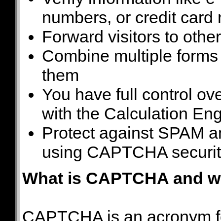
numbers, or credit card
Forward visitors to othe
Combine multiple forms
them
You have full control o
with the Calculation En
Protect against SPAM a
using CAPTCHA securit
What is CAPTCHA and wh
CAPTCHA is an acronym fo