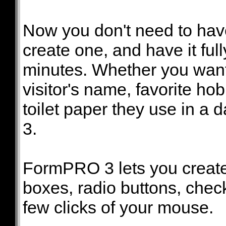
Now you don't need to hav
create one, and have it ful
minutes. Whether you want 
visitor's name, favorite ho
toilet paper they use in a
3.
FormPRO 3 lets you create a
boxes, radio buttons, check
few clicks of your mouse.