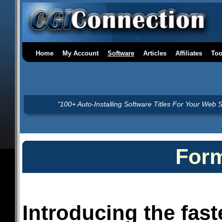
Home
My Account
Software
Articles
Affiliates
Too
"100+ Auto-Installing Software Titles For Your Web S
For
Introducing the fast