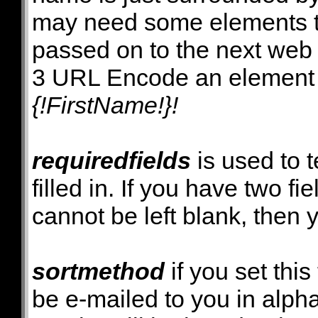
may need some elements 
passed on to the next web
3 URL Encode an element va
{!FirstName!}!
requiredfields
is used to 
filled in. If you have two fi
cannot be left blank, then 
sortmethod
if you set this
be e-mailed to you in alpha