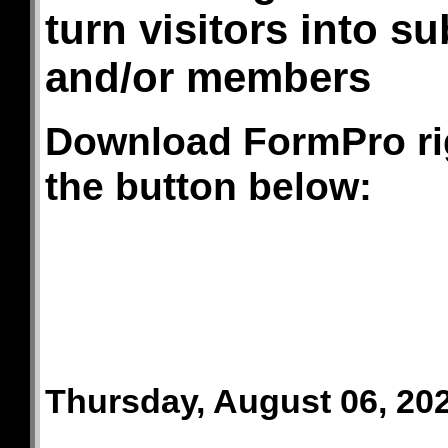
turn visitors into s
and/or members
Download FormPro righ
the button below:
Thursday, August 06, 20