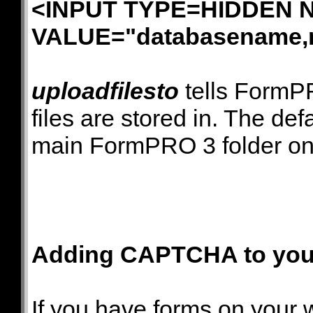
<INPUT TYPE=HIDDEN N
VALUE="databasename,
uploadfilesto
tells FormPR
files are stored in. The defa
main FormPRO 3 folder on 
Adding CAPTCHA to your
If you have forms on your 