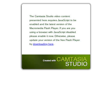
The Camtasia Studio video content
presented here requires JavaScript to be
enabled and the latest version of the
Macromedia Flash Player. If you are you
using a browser with JavaScript disabled
please enable it now. Otherwise, please
update your version of the free Flash Player
by
downloading here
.