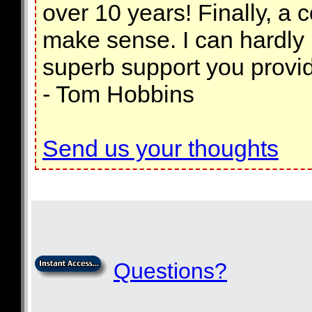
over 10 years! Finally, a 
make sense. I can hardly be
superb support you provid
- Tom Hobbins
Send us your thoughts
Questions?