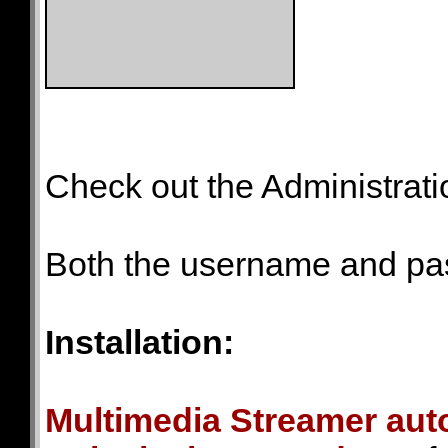
Check out the Administrat
Both the username and p
Installation:
Multimedia Streamer auto