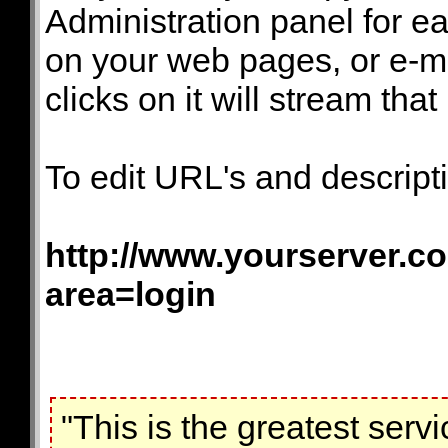
Administration panel for ea
on your web pages, or e-ma
clicks on it will stream that 
To edit URL's and descripti
http://www.yourserver.co
area=login
"This is the greatest servi