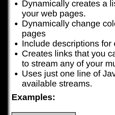
Dynamically creates a li
your web pages.
Dynamically change colo
pages
Include descriptions for
Creates links that you 
to stream any of your mu
Uses just one line of Jav
available streams.
Examples: