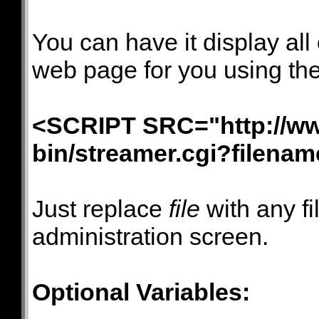
You can have it display all
web page for you using th
<SCRIPT SRC="http://ww
bin/streamer.cgi?filena
Just replace
file
with any f
administration screen.
Optional Variables: