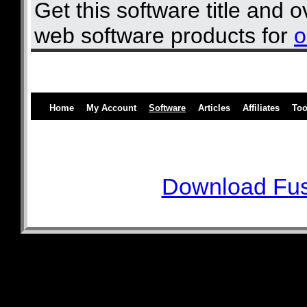
Get this software title and 
web software products for
o
Home
My Account
Software
Articles
Affiliates
Too
Download Fus