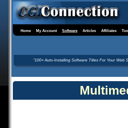
Home
My Account
Software
Articles
Affiliates
Too
"100+ Auto-Installing Software Titles For Your Web S
Multime