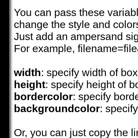
You can pass these variabl
change the style and colors 
Just add an ampersand sign
For example, filename=fi
width
: specify width of box
height
: specify height of b
bordercolor
: specify bord
backgroundcolor
: specif
Or, you can just copy the li