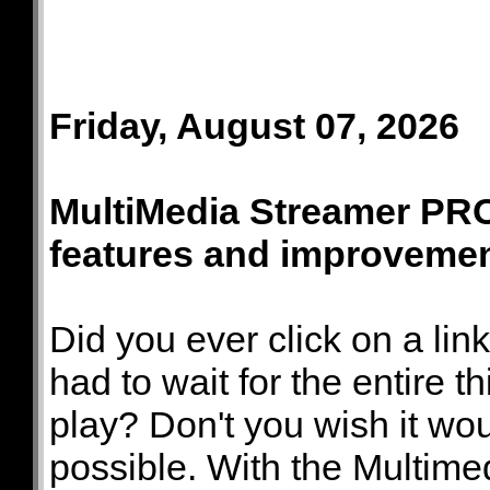
Friday, August 07, 2026
MultiMedia Streamer PRO
features and improveme
Did you ever click on a lin
had to wait for the entire 
play? Don't you wish it wou
possible. With the Multim