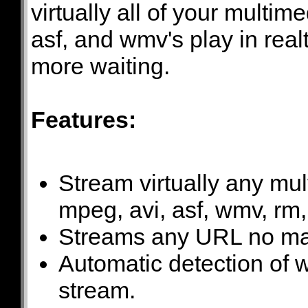
virtually all of your multim
asf, and wmv's play in rea
more waiting.
Features:
Stream virtually any mul
mpeg, avi, asf, wmv, rm
Streams any URL no mat
Automatic detection of wh
stream.