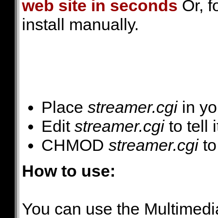
web site in seconds
Or, f
install manually.
Place
streamer.cgi
in yo
Edit
streamer.cgi
to tell 
CHMOD
streamer.cgi
to
How to use:
You can use the Multimedi