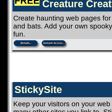
FREE
Creature Creat
Create haunting web pages for 
and bats. Add your own spooky 
fun.
StickySite
Keep your visitors on your web
many other sites you link to. Sti