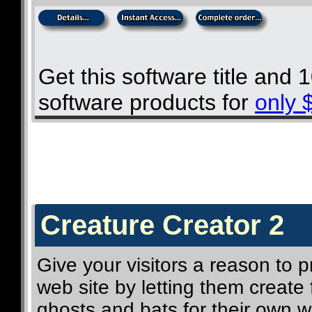
Get this software title and
software products for
only 
Creature Creator 2
Give your visitors a reason to
web site by letting them create f
ghosts and bats for their own w