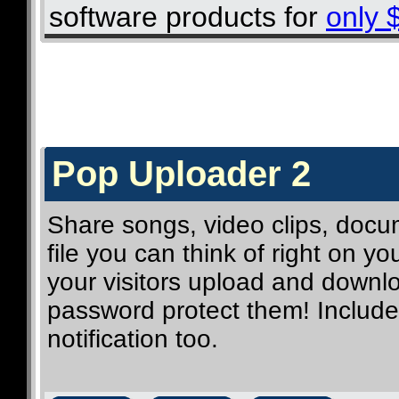
software products for
only 
Pop Uploader 2
Share songs, video clips, docum
file you can think of right on y
your visitors upload and downlo
password protect them! Includes
notification too.