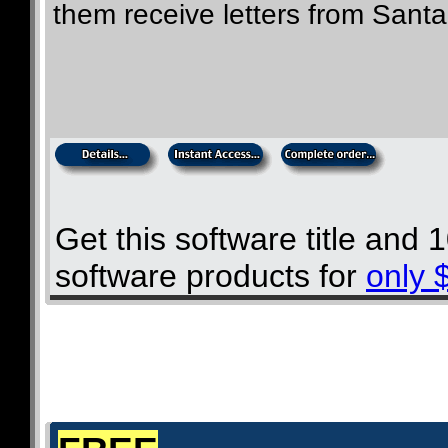
them receive letters from Santa
Get this software title and
software products for
only 