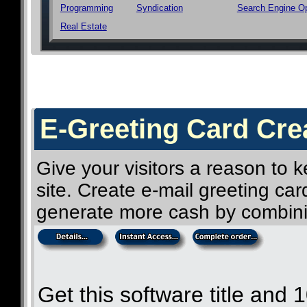
Programming
Syndication
Search Engine Op
Real Estate
E-Greeting Card Crea
Give your visitors a reason to
site. Create e-mail greeting ca
generate more cash by combini
Get this software title and