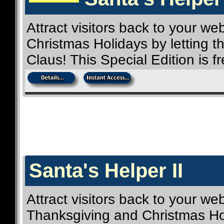
Attract visitors back to your we
Christmas Holidays by letting t
Claus! This Special Edition is 
Santa's Helper II
Attract visitors back to your web
Thanksgiving and Christmas Hol