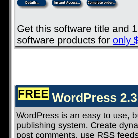
Get this software title and
software products for
only 
FREE
WordPress 2.3
WordPress is an easy to use, b
publishing system. Create dynam
post comments, use RSS feeds