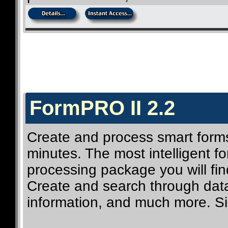
FormPRO II 2.2
Create and process smart forms
minutes. The most intelligent 
processing package you will fin
Create and search through data
information, and much more. Si