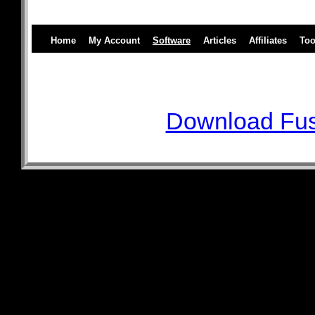
Home
My Account
Software
Articles
Affiliates
Too
Download Fus