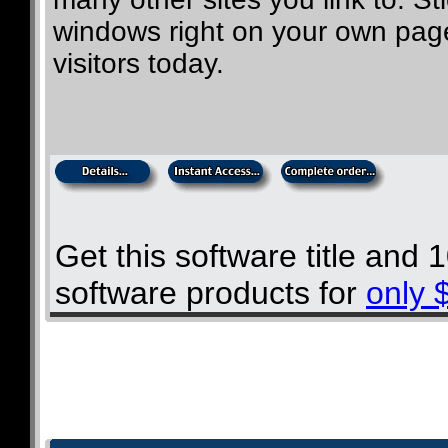
windows right on your own page
visitors today.
Get this software title and
software products for
only 