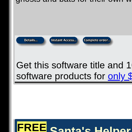
Get this software title and
software products for
only 
FREE
Santa's Helper 