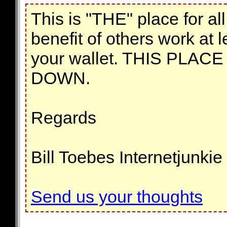
This is "THE" place for al
benefit of others work at l
your wallet. THIS PLA
DOWN.
Regards
Bill Toebes Internetjunkie
Send us your thoughts