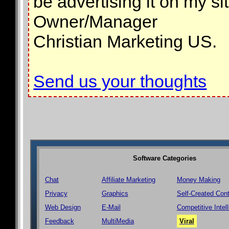
be advertising it on my s
Owner/Manager
Christian Marketing US.
Send us your thoughts
Software Categories
Chat
Affiliate Marketing
Money Making
Privacy
Graphics
Self-Created Con
Web Design
E-Mail
Competitive Intel
Feedback
MultiMedia
Viral