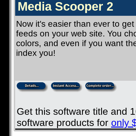
Media Scooper 2
Now it's easier than ever to get
feeds on your web site. You cho
colors, and even if you want t
index you!
Get this software title and
software products for
only 