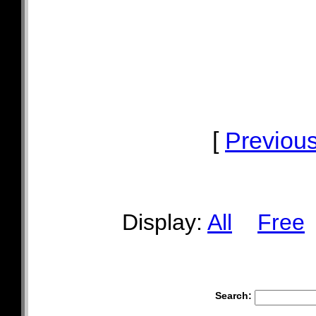
[
Previou
Display:
All
Free
Search: