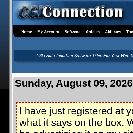
Home
My Account
Software
Articles
Affiliates
Too
"100+ Auto-Installing Software Titles For Your Web S
Sunday, August 09, 2026
I have just registered at
what it says on the box. W