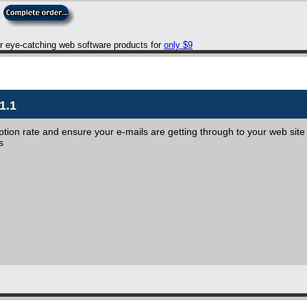
er eye-catching web software products for
only $9
1.1
iption rate and ensure your e-mails are getting through to your web site
s