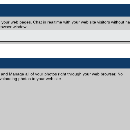
your web pages. Chat in realtime with your web site visitors without h
browser window
, and Manage all of your photos right through your web browser. No
nloading photos to your web site.