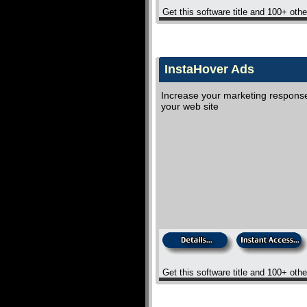
Get this software title and 100+ oth
InstaHover Ads
Increase your marketing response 
your web site
Get this software title and 100+ oth