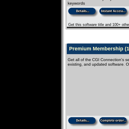
keywords
Get this software title and 100+ oth
Premium Membership (10
Get all of the CGI Connection's se
existing, and updated software.