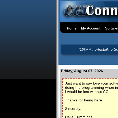
Home
My Account
Softwar
"100+ Auto-Installing S
Friday, August 07, 2026
Just want to say love your sof
doing the programming when in 
I would be lost without CGI!
Thanks for being here.
Sincerely,
Delia Cummings