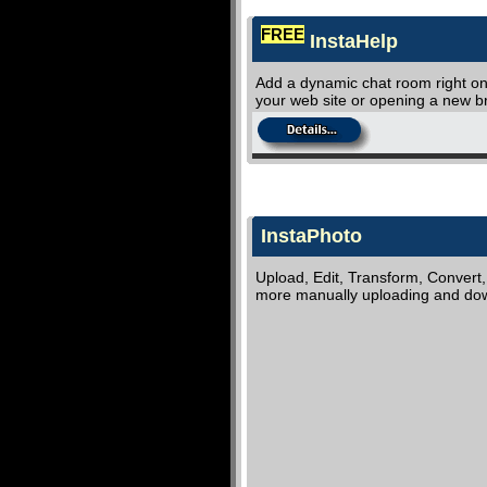
FREE
InstaHelp
Add a dynamic chat room right on 
your web site or opening a new 
InstaPhoto
Upload, Edit, Transform, Convert
more manually uploading and dow