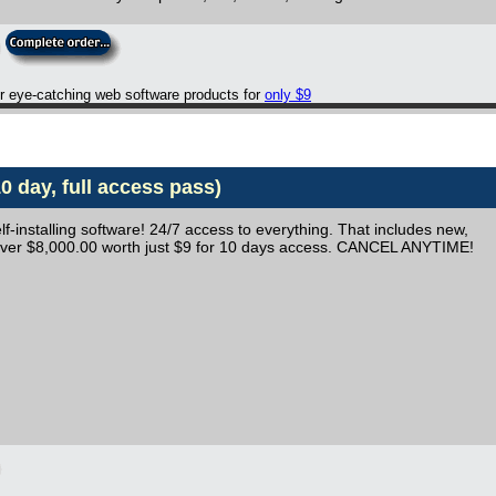
er eye-catching web software products for
only $9
 day, full access pass)
lf-installing software! 24/7 access to everything. That includes new,
 Over $8,000.00 worth just $9 for 10 days access. CANCEL ANYTIME!