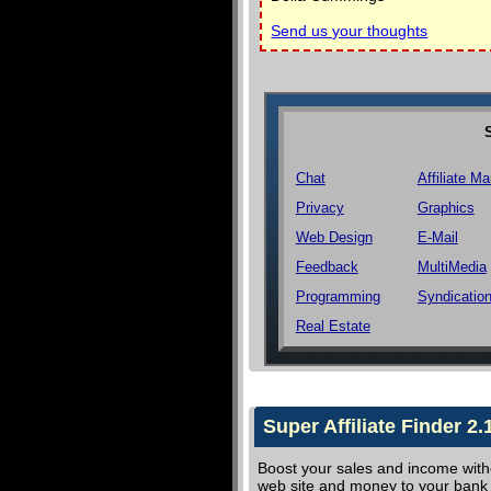
Send us your thoughts
Chat
Affiliate Ma
Privacy
Graphics
Web Design
E-Mail
Feedback
MultiMedia
Programming
Syndicatio
Real Estate
Super Affiliate Finder 2.
Boost your sales and income witho
web site and money to your bank a