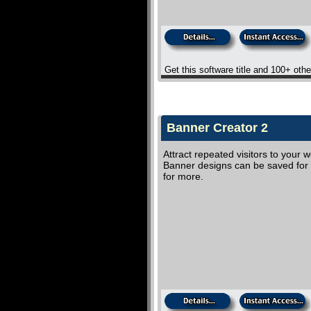
Get this software title and 100+ oth
Banner Creator 2
Attract repeated visitors to your 
Banner designs can be saved for l
for more.