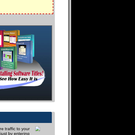
 traffic to your
just by entering