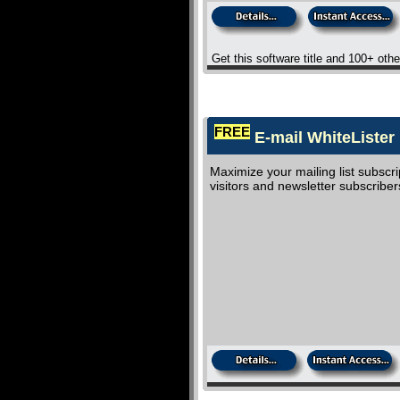
Get this software title and 100+ oth
FREE
E-mail WhiteLister 
Maximize your mailing list subscr
visitors and newsletter subscriber