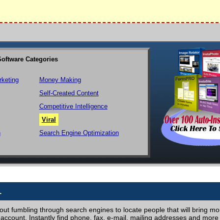
Software Categories
rketing
Money Making
Self-Created Content
Competitive Intelligence
Viral
n
Search Engine Optimization
1
ut fumbling through search engines to locate people that will bring more
ccount. Instantly find phone, fax, e-mail, mailing addresses and more 