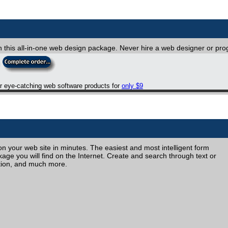
th this all-in-one web design package. Never hire a web designer or p
er eye-catching web software products for
only $9
 your web site in minutes. The easiest and most intelligent form
e you will find on the Internet. Create and search through text or
tion, and much more.