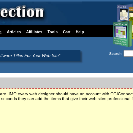
e
Articles
Affiliates
Tools
Cart
Help
Search:
oftware Titles For Your Web Site"
tware. IMO every web designer should have an account with CGIConnec
seconds they can add the items that give their web sites professiona