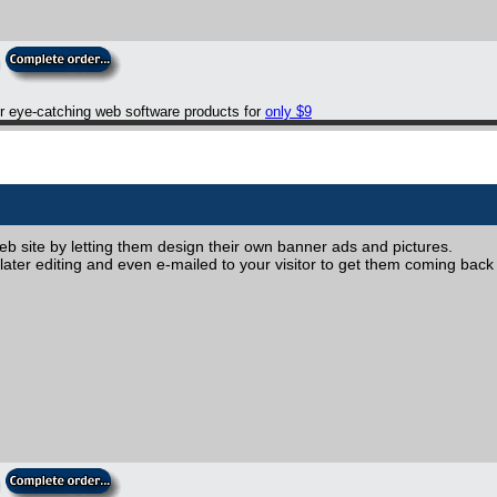
er eye-catching web software products for
only $9
web site by letting them design their own banner ads and pictures.
ater editing and even e-mailed to your visitor to get them coming back