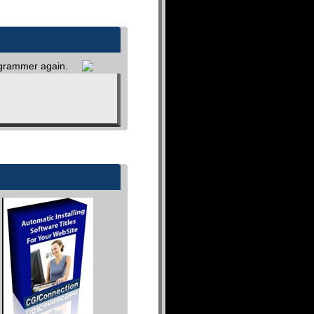
rogrammer again.