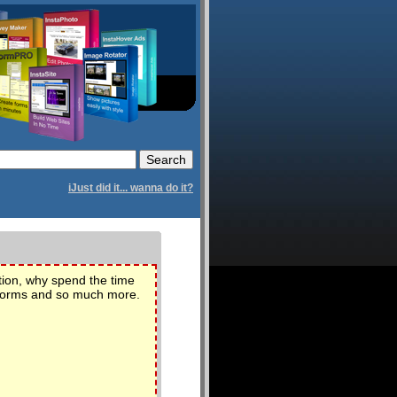
iJust did it... wanna do it?
tion, why spend the time
l forms and so much more.