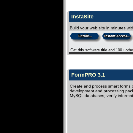
InstaSite
Build your web site in minutes wi
Get this software title and 100+ oth
FormPRO 3.1
Create and process smart forms on
development and processing packag
MySQL databases, verify informa