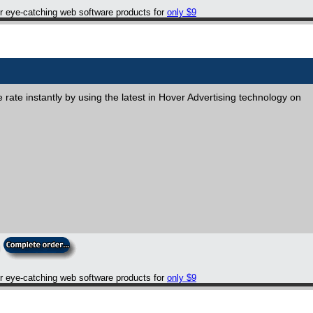
er eye-catching web software products for
only $9
rate instantly by using the latest in Hover Advertising technology on
er eye-catching web software products for
only $9