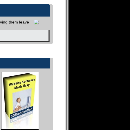
aving them leave